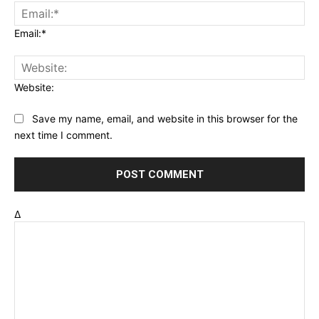
Email:*
Website:
Save my name, email, and website in this browser for the
next time I comment.
Δ