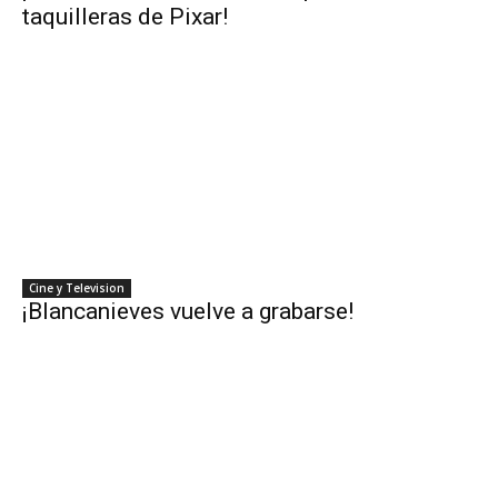
taquilleras de Pixar!
Cine y Television
¡Blancanieves vuelve a grabarse!