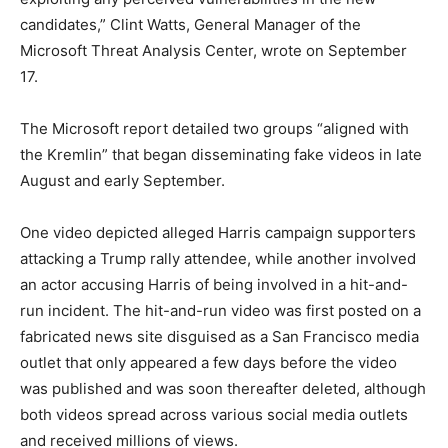
candidates,” Clint Watts, General Manager of the
Microsoft Threat Analysis Center, wrote on September
17.
The Microsoft report detailed two groups “aligned with
the Kremlin” that began disseminating fake videos in late
August and early September.
One video depicted alleged Harris campaign supporters
attacking a Trump rally attendee, while another involved
an actor accusing Harris of being involved in a hit-and-
run incident. The hit-and-run video was first posted on a
fabricated news site disguised as a San Francisco media
outlet that only appeared a few days before the video
was published and was soon thereafter deleted, although
both videos spread across various social media outlets
and received millions of views.