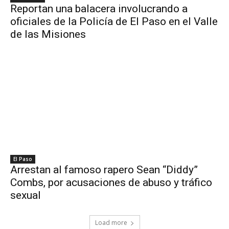
Reportan una balacera involucrando a
oficiales de la Policía de El Paso en el Valle
de las Misiones
El Paso
Arrestan al famoso rapero Sean “Diddy”
Combs, por acusaciones de abuso y tráfico
sexual
Load more