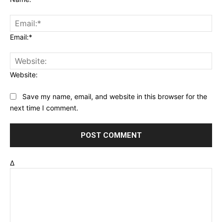
Email:*
Website:
Save my name, email, and website in this browser for the
next time I comment.
Δ