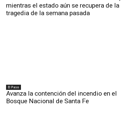
mientras el estado aún se recupera de la
tragedia de la semana pasada
El Paso
Avanza la contención del incendio en el
Bosque Nacional de Santa Fe