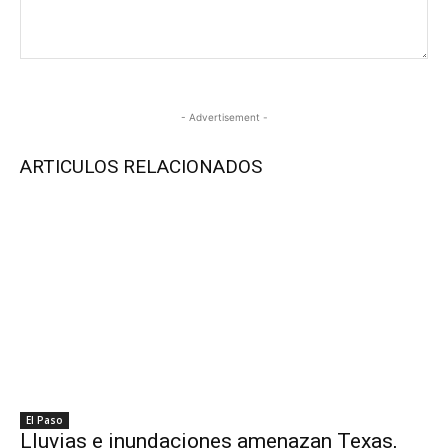
- Advertisement -
ARTICULOS RELACIONADOS
El Paso
Lluvias e inundaciones amenazan Texas,