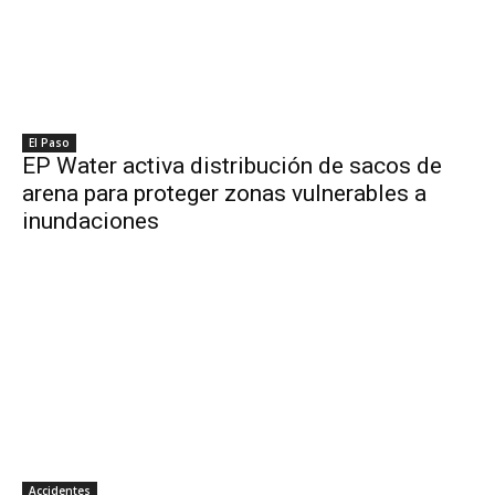
El Paso
EP Water activa distribución de sacos de
arena para proteger zonas vulnerables a
inundaciones
Accidentes