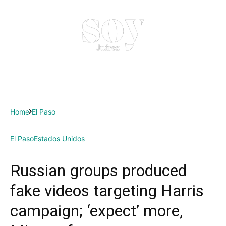
Home
El Paso
El Paso
Estados Unidos
Russian groups produced
fake videos targeting Harris
campaign; ‘expect’ more,