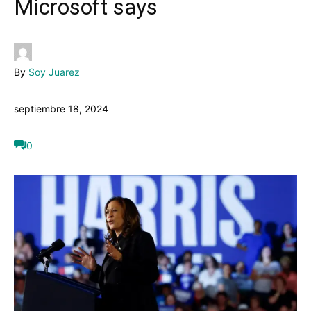
Microsoft says
By
Soy Juarez
septiembre 18, 2024
0