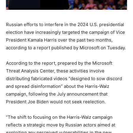
Russian efforts to interfere in the 2024 U.S. presidential
election have increasingly targeted the campaign of Vice
President Kamala Harris over the past two months,
according to a report published by Microsoft on Tuesday.
According to the report, prepared by the Microsoft
Threat Analysis Center, these activities involve
distributing fabricated videos “designed to sow discord
and spread disinformation” about the Harris-Walz
campaign, following the July announcement that
President Joe Biden would not seek reelection.
“The shift to focusing on the Harris-Walz campaign
reflects a strategic move by Russian actors aimed at
exploiting any perceived vulnerabilities in the new