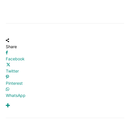
Share
Facebook
Twitter
Pinterest
WhatsApp