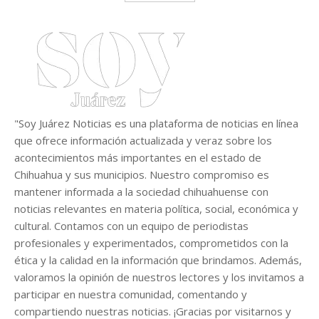
"Soy Juárez Noticias es una plataforma de noticias en línea
que ofrece información actualizada y veraz sobre los
acontecimientos más importantes en el estado de
Chihuahua y sus municipios. Nuestro compromiso es
mantener informada a la sociedad chihuahuense con
noticias relevantes en materia política, social, económica y
cultural. Contamos con un equipo de periodistas
profesionales y experimentados, comprometidos con la
ética y la calidad en la información que brindamos. Además,
valoramos la opinión de nuestros lectores y los invitamos a
participar en nuestra comunidad, comentando y
compartiendo nuestras noticias. ¡Gracias por visitarnos y