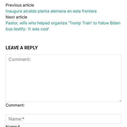
Previous article
Inaugura alcalde planta alemana en esta frontera
Next article
Pastor, wife who helped organize ‘Trump Train’ to follow Biden
bus testify: ‘It was cool’
LEAVE A REPLY
Comment:
Name:*