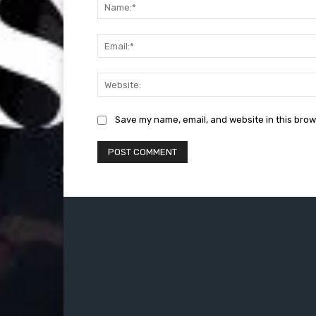
Save my name, email, and website in this brow